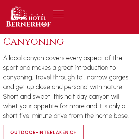
Canyoning
A local canyon covers every aspect of the
sport and makes a great introduction to
canyoning. Travel through tall, narrow gorges
and get up close and personal with nature.
Short and sweet, this half day canyon will
whet your appetite for more and it is only a
short five-minute drive from the home base.
OUTDOOR-INTERLAKEN.CH