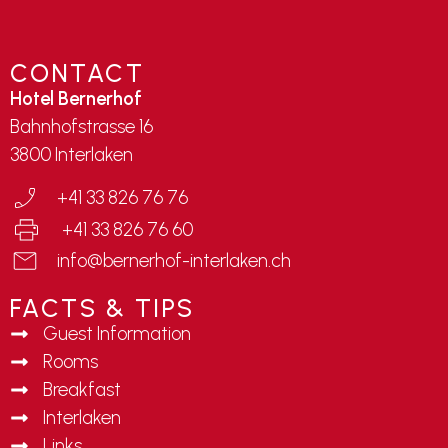
CONTACT
Hotel Bernerhof
Bahnhofstrasse 16
3800 Interlaken
+41 33 826 76 76
+41 33 826 76 60
info@bernerhof-interlaken.ch
FACTS & TIPS
Guest Information
Rooms
Breakfast
Interlaken
Links