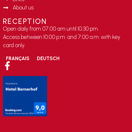
About us
RECEPTION
Open daily from 07.00 am until 10.30 pm.
Access between 10:00 p.m. and 7:00 a.m. with key
card only.
FRANÇAIS
DEUTSCH