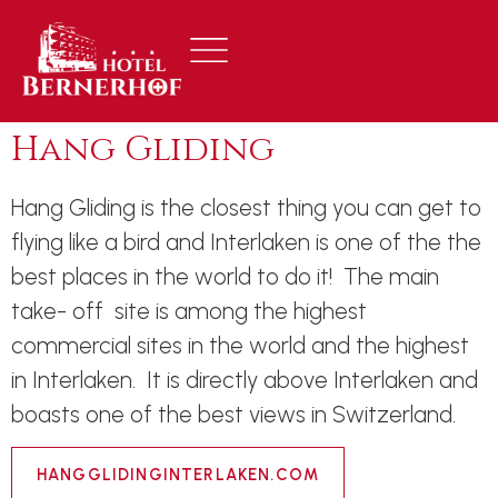
Hang Gliding
Hang Gliding is the closest thing you can get to
flying like a bird and Interlaken is one of the the
best places in the world to do it! The main
take- off site is among the highest
commercial sites in the world and the highest
in Interlaken. It is directly above Interlaken and
boasts one of the best views in Switzerland.
HANGGLIDINGINTERLAKEN.COM