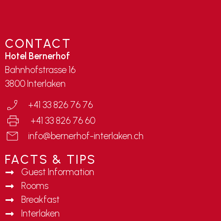
CONTACT
Hotel Bernerhof
Bahnhofstrasse 16
3800 Interlaken
+41 33 826 76 76
+41 33 826 76 60
info@bernerhof-interlaken.ch
FACTS & TIPS
Guest Information
Rooms
Breakfast
Interlaken