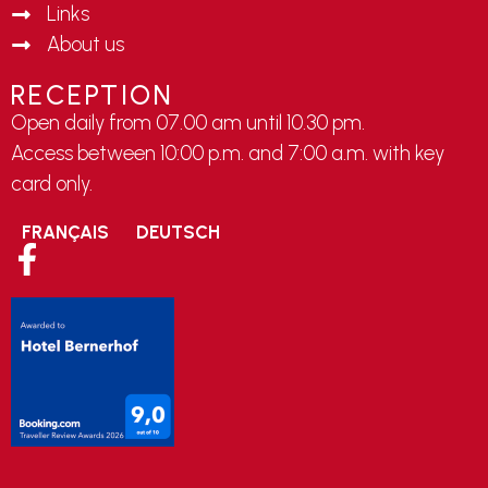
Links
About us
RECEPTION
Open daily from 07.00 am until 10.30 pm.
Access between 10:00 p.m. and 7:00 a.m. with key
card only.
FRANÇAIS
DEUTSCH