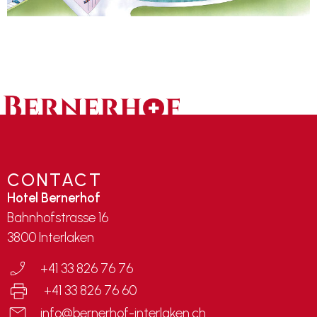
CONTACT
Hotel Bernerhof
Bahnhofstrasse 16
3800 Interlaken
+41 33 826 76 76
+41 33 826 76 60
info@bernerhof-interlaken.ch