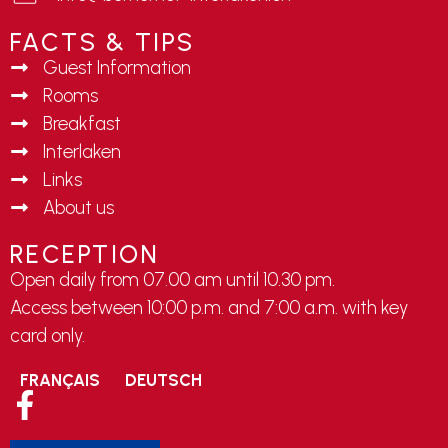
FACTS & TIPS
Guest Information
Rooms
Breakfast
Interlaken
Links
About us
RECEPTION
Open daily from 07.00 am until 10.30 pm.
Access between 10:00 p.m. and 7:00 a.m. with key
card only.
FRANÇAIS
DEUTSCH