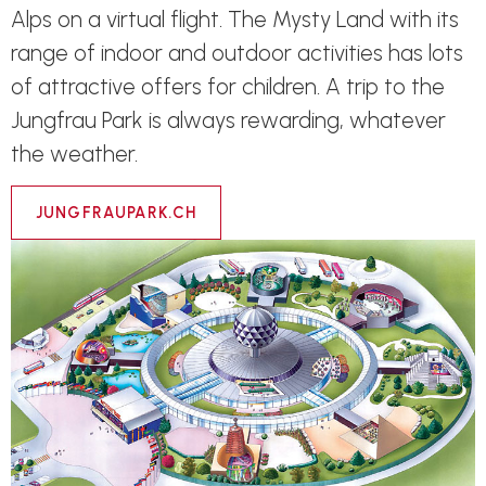
Alps on a virtual flight. The Mysty Land with its
range of indoor and outdoor activities has lots
of attractive offers for children. A trip to the
Jungfrau Park is always rewarding, whatever
the weather.
JUNGFRAUPARK.CH