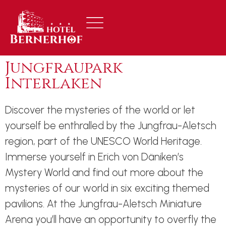
Jungfraupark
Interlaken
Discover the mysteries of the world or let
yourself be enthralled by the Jungfrau-Aletsch
region, part of the UNESCO World Heritage.
Immerse yourself in Erich von Däniken’s
Mystery World and find out more about the
mysteries of our world in six exciting themed
pavilions. At the Jungfrau-Aletsch Miniature
Arena you’ll have an opportunity to overfly the